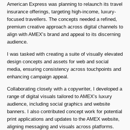
American Express was planning to relaunch its travel
insurance offerings, targeting high-income, luxury-
focused travellers. The concepts needed a refined,
premium creative approach across digital channels to
align with AMEX’s brand and appeal to its discerning
audience.
I was tasked with creating a suite of visually elevated
design concepts and assets for web and social
media, ensuring consistency across touchpoints and
enhancing campaign appeal.
Collaborating closely with a copywriter, I developed a
range of digital visuals tailored to AMEX’s luxury
audience, including social graphics and website
banners. I also contributed concept work for potential
print applications and updates to the AMEX website,
aligning messaging and visuals across platforms.