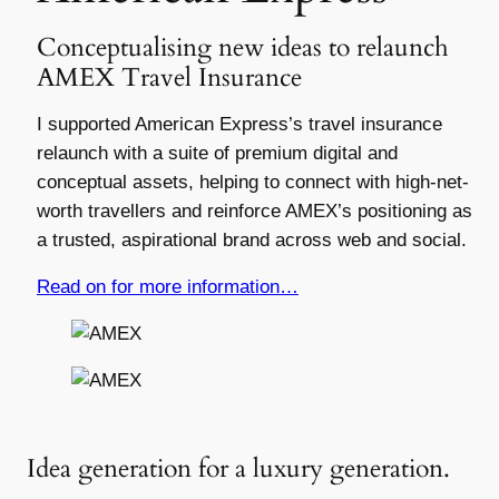
Conceptualising new ideas to relaunch
AMEX Travel Insurance
I supported American Express’s travel insurance
relaunch with a suite of premium digital and
conceptual assets, helping to connect with high-net-
worth travellers and reinforce AMEX’s positioning as
a trusted, aspirational brand across web and social.
Read on for more information…
Idea generation for a luxury generation.