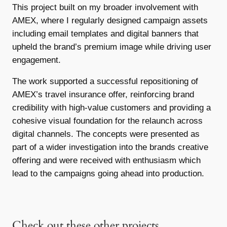
This project built on my broader involvement with
AMEX, where I regularly designed campaign assets
including email templates and digital banners that
upheld the brand’s premium image while driving user
engagement.
The work supported a successful repositioning of
AMEX’s travel insurance offer, reinforcing brand
credibility with high-value customers and providing a
cohesive visual foundation for the relaunch across
digital channels. The concepts were presented as
part of a wider investigation into the brands creative
offering and were received with enthusiasm which
lead to the campaigns going ahead into production.
Check out these other projects