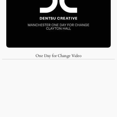
One Day for Change Video