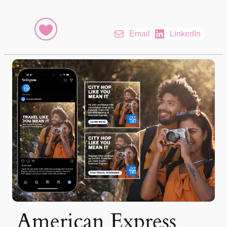
Email
LinkedIn
American Express