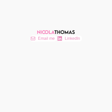
Email me
LinkedIn