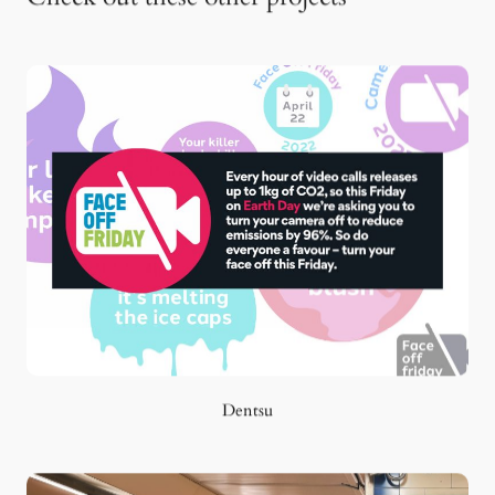
Dentsu