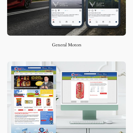
General Motors