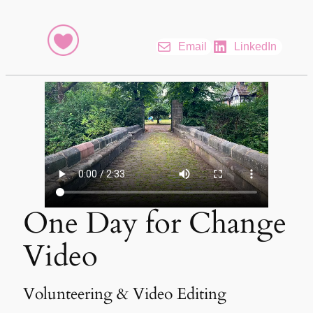
Email
LinkedIn
One Day for Change
Video
Volunteering & Video Editing