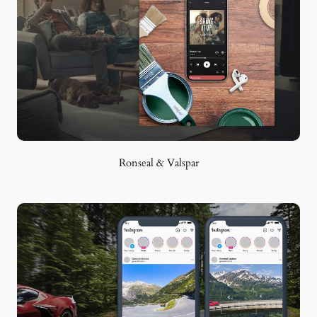
Ronseal & Valspar