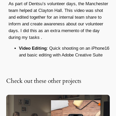
As part of Dentsu’s volunteer days, the Manchester
team helped at Clayton Hall. This video was shot
and edited together for an internal team share to
inform and create awareness about our volunteer
days. I did this as an extra memento of the day
during my tasks .
Video Editing
: Quick shooting on an iPhone16
and basic editing with Adobe Creative Suite
Check out these other projects