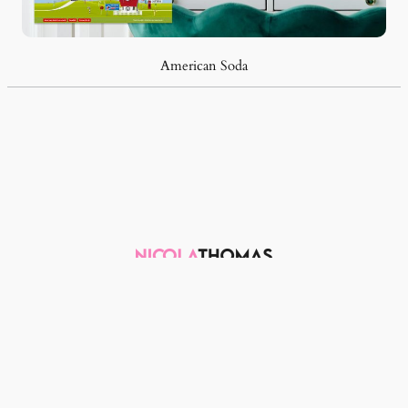
American Soda
Email me
LinkedIn